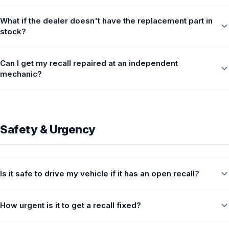
What if the dealer doesn't have the replacement part in
stock?
Can I get my recall repaired at an independent
mechanic?
Safety & Urgency
Is it safe to drive my vehicle if it has an open recall?
How urgent is it to get a recall fixed?