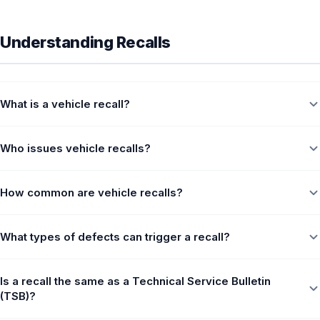
Understanding Recalls
What is a vehicle recall?
Who issues vehicle recalls?
How common are vehicle recalls?
What types of defects can trigger a recall?
Is a recall the same as a Technical Service Bulletin
(TSB)?