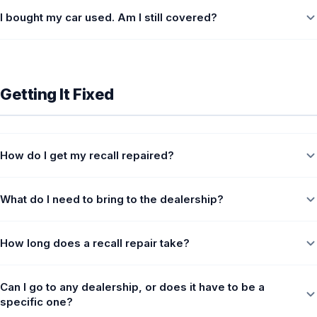
I bought my car used. Am I still covered?
Getting It Fixed
How do I get my recall repaired?
What do I need to bring to the dealership?
How long does a recall repair take?
Can I go to any dealership, or does it have to be a
specific one?