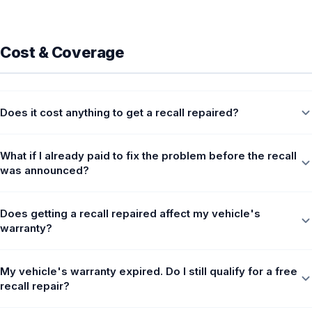
Cost & Coverage
Does it cost anything to get a recall repaired?
What if I already paid to fix the problem before the recall
was announced?
Does getting a recall repaired affect my vehicle's
warranty?
My vehicle's warranty expired. Do I still qualify for a free
recall repair?