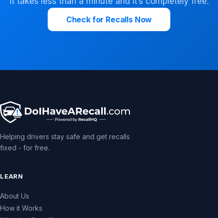
It takes less than a minute and it’s completely free.
Check for Recalls Now
Helping drivers stay safe and get recalls
fixed - for free.
LEARN
About Us
How it Works