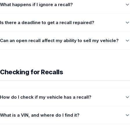
What happens if I ignore a recall?
Is there a deadline to get a recall repaired?
Can an open recall affect my ability to sell my vehicle?
Checking for Recalls
How do I check if my vehicle has a recall?
What is a VIN, and where do I find it?