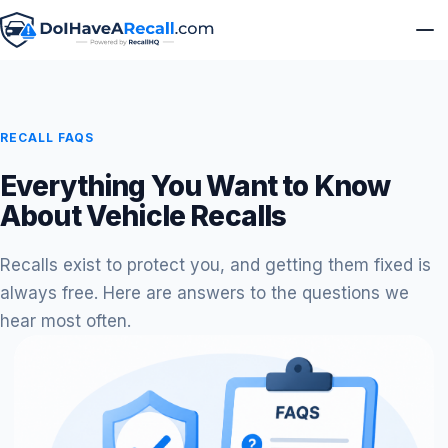
RECALL FAQS
Everything You Want to Know
About Vehicle Recalls
Recalls exist to protect you, and getting them fixed is
always free. Here are answers to the questions we
hear most often.