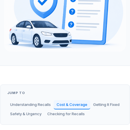
JUMP TO
Understanding Recalls
Cost & Coverage
Getting It Fixed
Safety & Urgency
Checking for Recalls