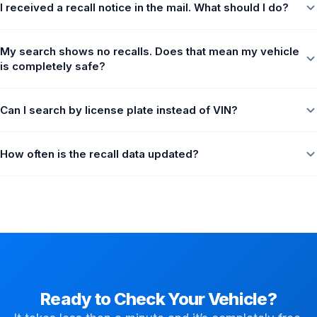
I received a recall notice in the mail. What should I do?
My search shows no recalls. Does that mean my vehicle
is completely safe?
Can I search by license plate instead of VIN?
How often is the recall data updated?
Ready to Check Your Vehicle?